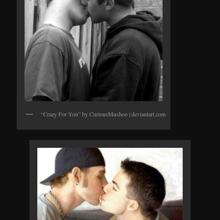
“Crazy For You” by CuriousMushoo | deviantart.com