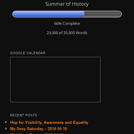
Summer of History
66% Complete
23,000 of 35,000
Words
GOOGLE CALENDAR
RECENT POSTS
Hop for Visibility, Awareness and Equality
My Sexy Saturday – 2016 04 16