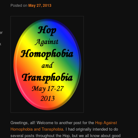
Online
Posted on
May 27, 2013
Greetings, all! Welcome to another post for the
Hop Against
Homophobia and Transphobia
. I had originally intended to do
several posts throughout the Hop, but we all know about good