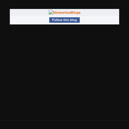
Follow this blog