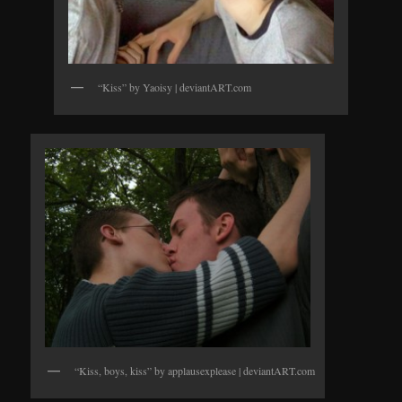
“Kiss” by Yaoisy | deviantART.com
“Kiss, boys, kiss” by applausexplease | deviantART.com