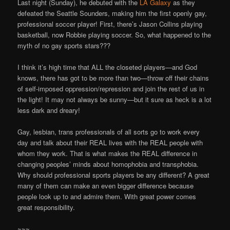
Last night (Sunday), he debuted with the
LA Galaxy
as they
defeated the Seattle Sounders, making him the first openly gay,
professional soccer player! First, there’s Jason Collins playing
basketball, now Robbie playing soccer. So, what happened to the
myth of no gay sports stars???
I think it’s high time that ALL the closeted players—and God
knows, there has got to be more than two—throw off their chains
of self-imposed oppression/repression and join the rest of us in
the light! It may not always be sunny—but it sure as heck is a lot
less dark and dreary!
Gay, lesbian, trans professionals of all sorts go to work every
day and talk about their REAL lives with the REAL people with
whom they work. That is what makes the REAL difference in
changing peoples’ minds about homophobia and transphobia.
Why should professional sports players be any different? A great
many of them can make an even bigger difference because
people look up to and admire them. With great power comes
great responsibility.
~~~