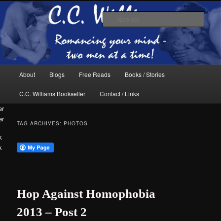
Skip
Skip
The internet home of C.C. Williams
to
to
Sear
primary
secondary
content
content
Main
About
Blogs
Free Reads
Books / Stories
menu
C.C. Williams Bookseller
Contact / Links
er
TAG ARCHIVES:
PHOTOS
k
C.C. Williams
Hop Against Homophobia
2013 – Post 2