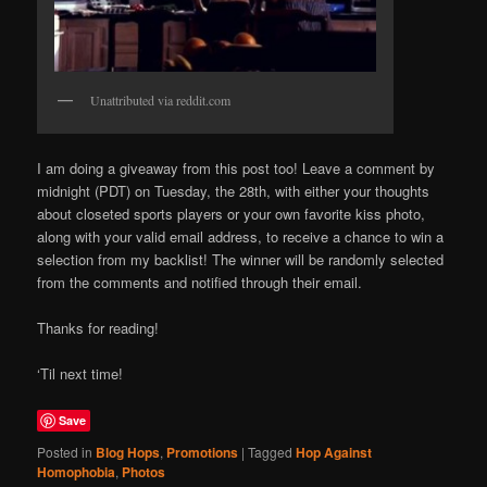
Unattributed via reddit.com
I am doing a giveaway from this post too! Leave a comment by
midnight (PDT) on Tuesday, the 28th, with either your thoughts
about closeted sports players or your own favorite kiss photo,
along with your valid email address, to receive a chance to win a
selection from my backlist! The winner will be randomly selected
from the comments and notified through their email.
Thanks for reading!
‘Til next time!
Save
Posted in
Blog Hops
,
Promotions
|
Tagged
Hop Against
Homophobia
,
Photos