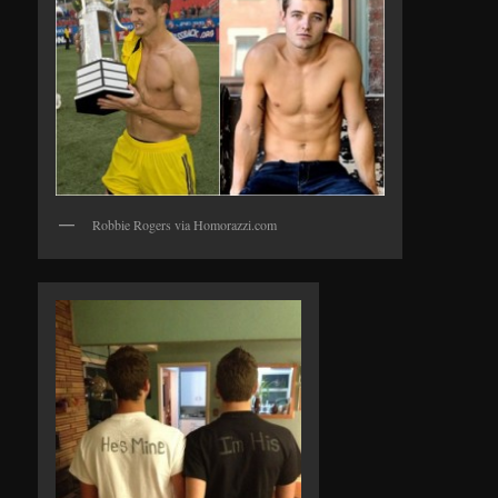
Robbie Rogers via Homorazzi.com