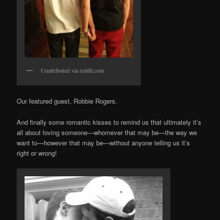
Unattributed via reddit.com
Our featured guest, Robbie Rogers.
And finally some romantic kisses to remind us that ultimately it’s
all about loving someone—whomever that may be—the way we
want to—however that may be—without anyone telling us it’s
right or wrong!