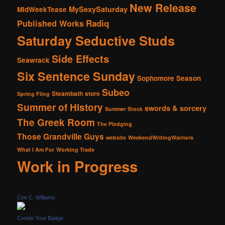
New Release
MySexySaturday
MidWeekTease
Radiq
Published Works
Saturday Seductive Studs
Side Effects
Seawrack
Six Sentence Sunday
Sophomore Season
Subeo
Steambath
store
Spring Fling
Summer of History
swords & sorcery
Summer Stock
The Greek Room
The Pledging
Those Grandville Guys
website
WeekendWritingWarriors
What I Am For
Working Trade
Work in Progress
Cee C. Williams
Create Your Badge