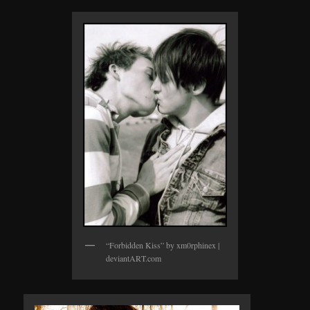
“Forbidden Kiss” by xm0rphinex |
deviantART.com