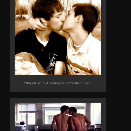
“Boys Kiss” by Darkmagcite | deviantART.com