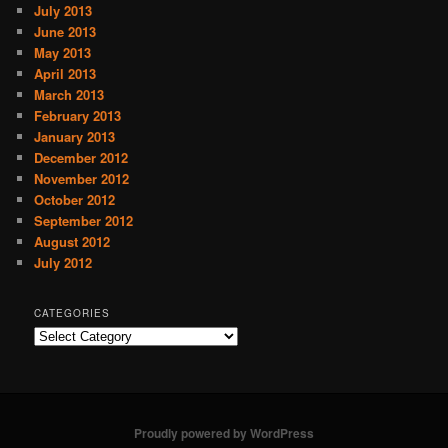
July 2013
June 2013
May 2013
April 2013
March 2013
February 2013
January 2013
December 2012
November 2012
October 2012
September 2012
August 2012
July 2012
CATEGORIES
C
a
t
e
g
o
Proudly powered by WordPress