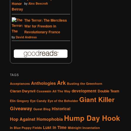
by
Alex Beecroft
The Terror: The Merciless
War for Freedom in
Revolutionary France
by
David Andress
TAGS
Ark
Anthologies
Acceptances
Busting the Greenhorn
development
Ciaran Dwynvil
Double Team
Coxswain All The Way
Giant Killer
Elin Gregory
Eye Candy
Eye of the Beholder
Giveaway
Historical
Guest Blog
Hump Day Hook
Hop Against Homophobia
Lust in Time
In Blue Poppy Fields
Midnight Incantation