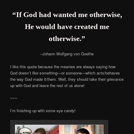
“If God had wanted me otherwise,
He would have created me
otherwise.”
–Johann Wolfgang von Goethe
I like this quote because the meanies are always saying how
God doesn’t like something—or someone—which acts/behaves
the way God made it/them. Well, they should take their grievance
up with God and leave the rest of us alone!
~~~
I’m finishing up with some eye candy!