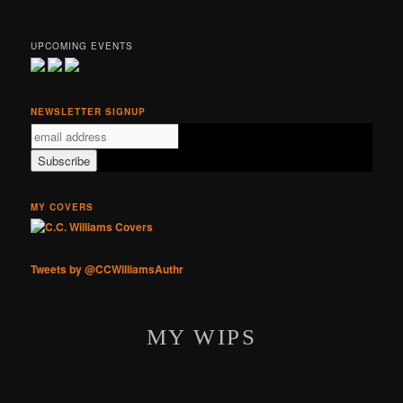
UPCOMING EVENTS
NEWSLETTER SIGNUP
MY COVERS
Tweets by @CCWilliamsAuthr
MY WIPS