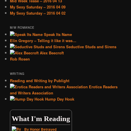
Mid Week Tease – 2016 04 13
My Sexy Saturday – 2016 04 09
My Sexy Saturday – 2016 04 02
M/M ROMANCE
Speak Its Name
Elin Gregory – Telling it like it was…
Seductive Studs and Sirens
Alex Beecroft
Rob Rosen
WRITING
Reading and Writing by Publight
Erotica Readers
and Writers Association
Hump Day Hook
What I'm Reading
By Honor Betrayed