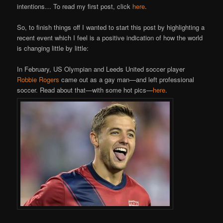
intentions… To read my first post, click
here
.
So, to finish things off I wanted to start this post by highlighting a
recent event which I feel is a positive indication of how the world
is changing little by little:
In February, US Olympian and Leeds United soccer player
Robbie Rogers
came out as a gay man—and left professional
soccer. Read about that—with some hot pics—
here
.