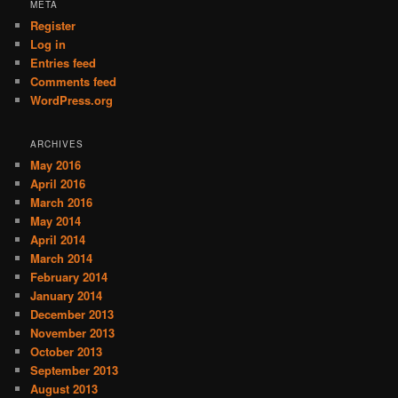
META
Register
Log in
Entries feed
Comments feed
WordPress.org
ARCHIVES
May 2016
April 2016
March 2016
May 2014
April 2014
March 2014
February 2014
January 2014
December 2013
November 2013
October 2013
September 2013
August 2013